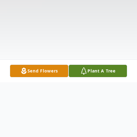
Send Flowers
Plant A Tree
Obituary