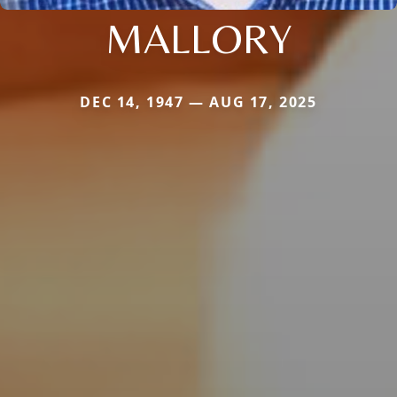
MALLORY
DEC 14, 1947 — AUG 17, 2025