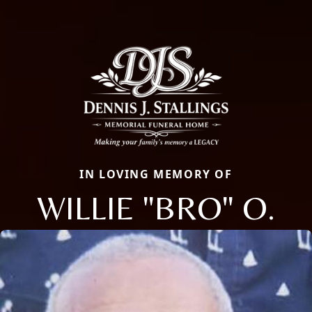
IN LOVING MEMORY OF
WILLIE "BRO" O.