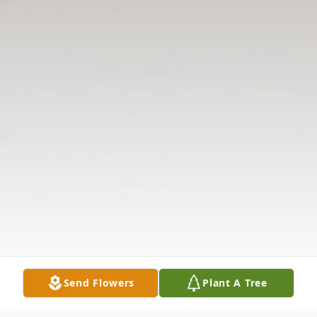
Send Flowers
Plant A Tree