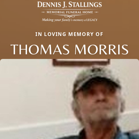
IN LOVING MEMORY OF
THOMAS MORRIS