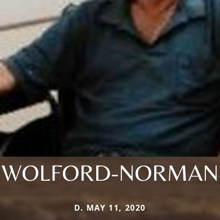
WOLFORD-NORMAN
D. MAY 11, 2020