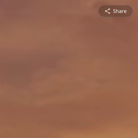
Share