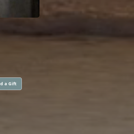
d a Gift