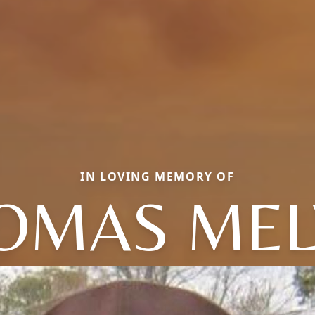
IN LOVING MEMORY OF
OMAS MEL