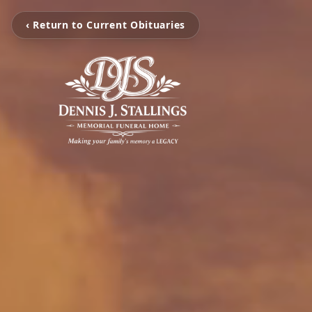
‹ Return to Current Obituaries