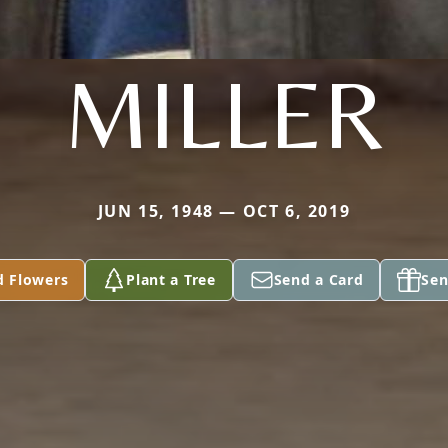
MILLER
JUN 15, 1948 — OCT 6, 2019
d Flowers
Plant a Tree
Send a Card
Sen