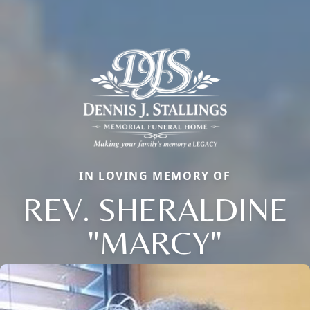
IN LOVING MEMORY OF
REV. SHERALDINE
"MARCY"