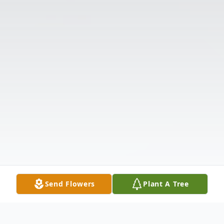
Send Flowers
Plant A Tree