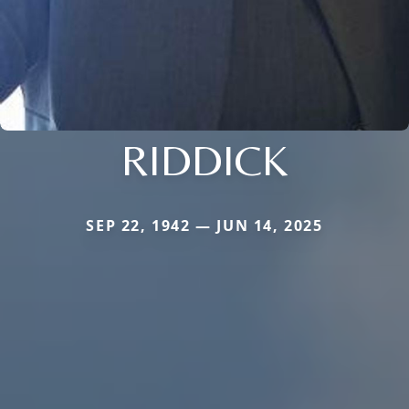
RIDDICK
SEP 22, 1942 — JUN 14, 2025