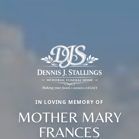
IN LOVING MEMORY OF
MOTHER MARY
FRANCES