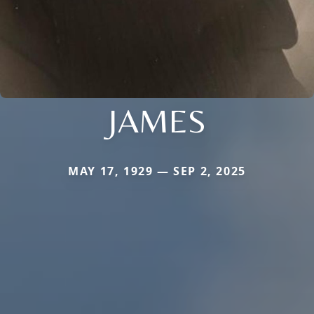
JAMES
MAY 17, 1929 — SEP 2, 2025