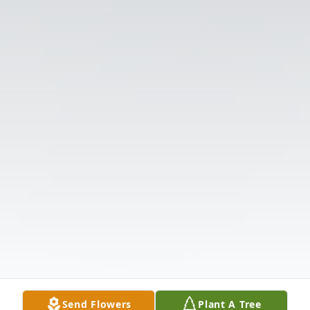
Send Flowers
Plant A Tree