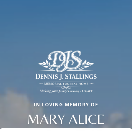
IN LOVING MEMORY OF
MARY ALICE