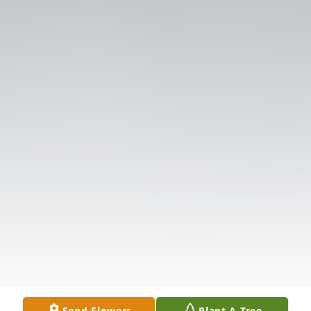
Send Flowers
Plant A Tree