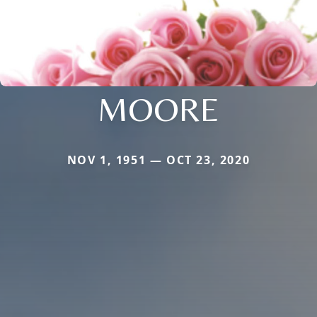
MOORE
NOV 1, 1951 — OCT 23, 2020