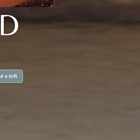
D
d a Gift