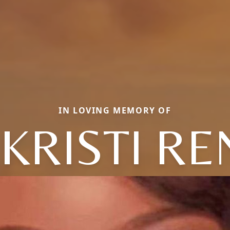
IN LOVING MEMORY OF
KRISTI RE