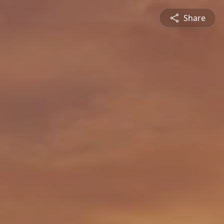
Share