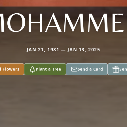
MOHAMME
JAN 21, 1981 — JAN 13, 2025
d Flowers
Plant a Tree
Send a Card
Sen