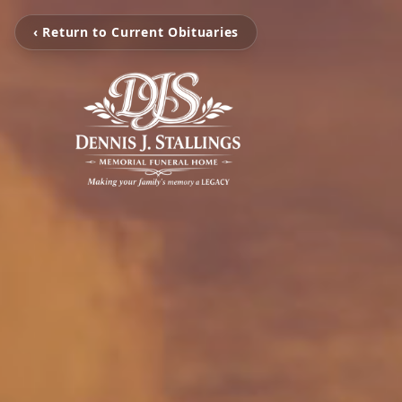
‹ Return to Current Obituaries