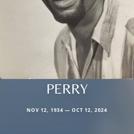
PERRY
NOV 12, 1934 — OCT 12, 2024