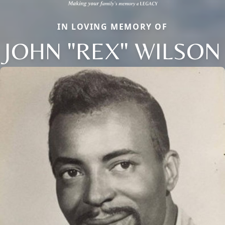
IN LOVING MEMORY OF
JOHN "REX" WILSON