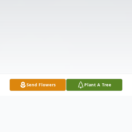
Send Flowers
Plant A Tree