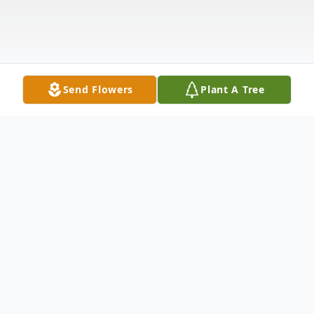
Send Flowers
Plant A Tree
Obituary
" ALL day and ALL night ANGELS are
watching over the Jones Family"