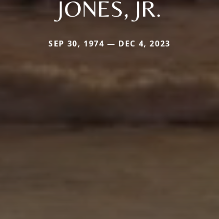
JONES, JR.
SEP 30, 1974 — DEC 4, 2023