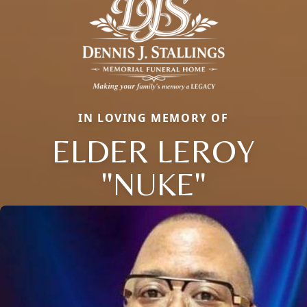
IN LOVING MEMORY OF
ELDER LEROY
"NUKE"