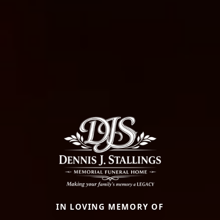
IN LOVING MEMORY OF