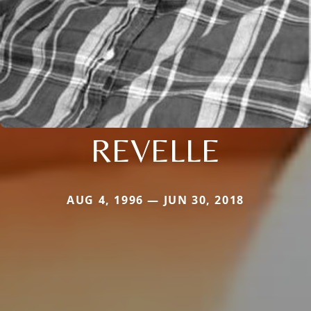
REVELLE
AUG 4, 1996 — JUN 30, 2018