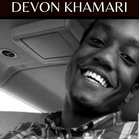
DEVON KHAMARI