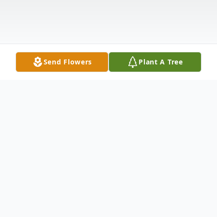
Send Flowers
Plant A Tree
Obituary
" ALL NIGHT, ALL DAY, Angels are
watching over the Revelle, Powers, White,