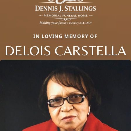
IN LOVING MEMORY OF
DELOIS CARSTELLA