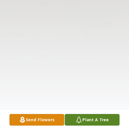
Send Flowers
Plant A Tree