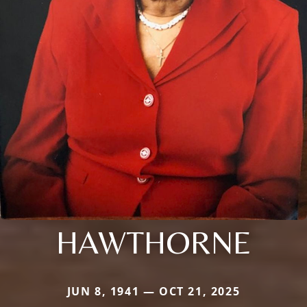
HAWTHORNE
JUN 8, 1941 — OCT 21, 2025