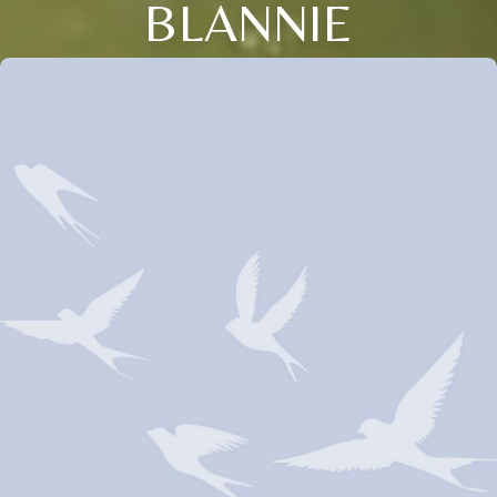
BLANNIE