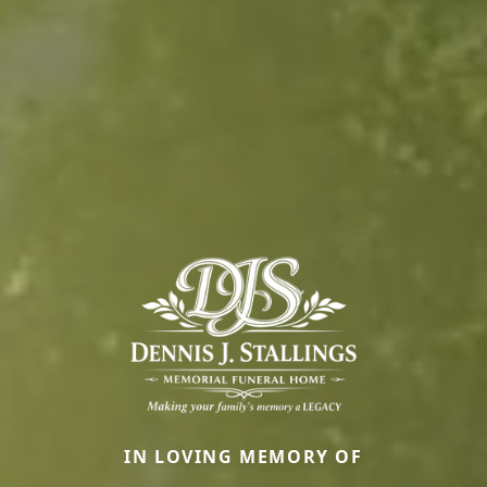
IN LOVING MEMORY OF