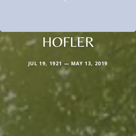
HOFLER
JUL 19, 1921 — MAY 13, 2019