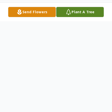
Send Flowers
Plant A Tree
Obituary
"ALL day and ALL night, ANGLES are
watching over the Hofler Family"
"I'll say yes, Lord, yes