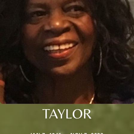
TAYLOR