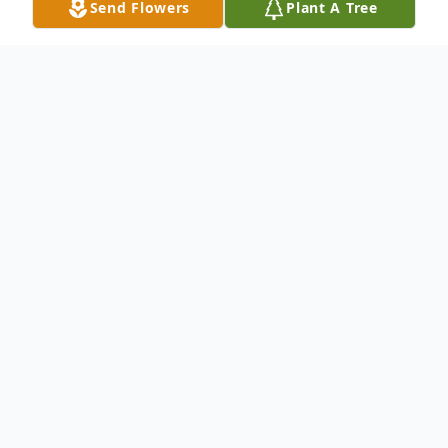
Send Flowers
Plant A Tree
Obituary
"You can never take too much care over the
choice of your shoes. Too many women
think that they are unimportant, but the
real proof of an elegant woman is what is
on her feet."